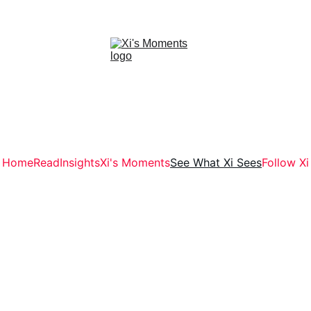
Home
Read
Insights
Xi's Moments
See What Xi Sees
Follow Xi